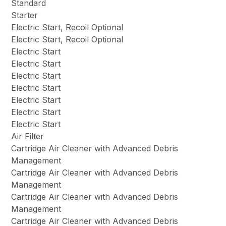
Standard
Starter
Electric Start, Recoil Optional
Electric Start, Recoil Optional
Electric Start
Electric Start
Electric Start
Electric Start
Electric Start
Electric Start
Electric Start
Air Filter
Cartridge Air Cleaner with Advanced Debris
Management
Cartridge Air Cleaner with Advanced Debris
Management
Cartridge Air Cleaner with Advanced Debris
Management
Cartridge Air Cleaner with Advanced Debris