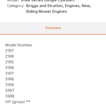
Model:
Intek Series (Single Cylinder)
Category:
Briggs and Stratton, Engines, New,
Riding Mower Engines
Overview
Model Number
21R7
21R8
31R5
31R6
31R7
31R8
31R9
33R7
33R8
HP (gross) **