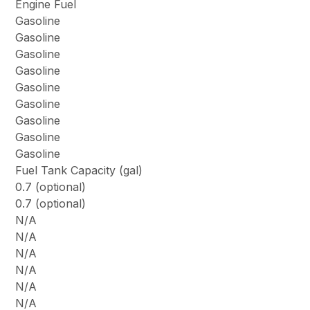
Engine Fuel
Gasoline
Gasoline
Gasoline
Gasoline
Gasoline
Gasoline
Gasoline
Gasoline
Gasoline
Fuel Tank Capacity (gal)
0.7 (optional)
0.7 (optional)
N/A
N/A
N/A
N/A
N/A
N/A