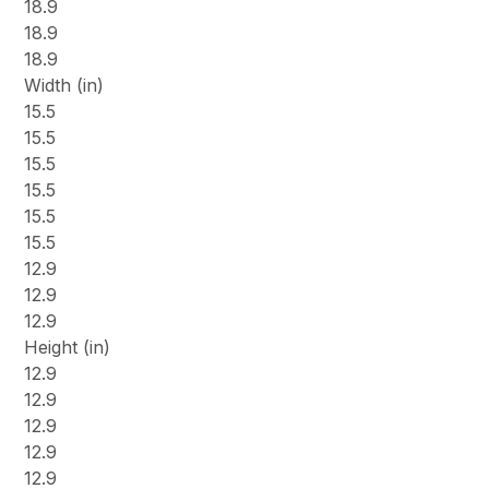
18.9
18.9
18.9
Width (in)
15.5
15.5
15.5
15.5
15.5
15.5
12.9
12.9
12.9
Height (in)
12.9
12.9
12.9
12.9
12.9