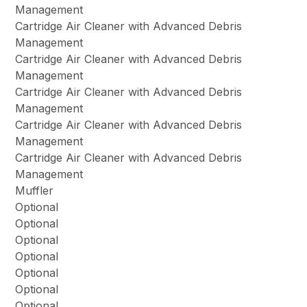
Management
Cartridge Air Cleaner with Advanced Debris
Management
Cartridge Air Cleaner with Advanced Debris
Management
Cartridge Air Cleaner with Advanced Debris
Management
Cartridge Air Cleaner with Advanced Debris
Management
Cartridge Air Cleaner with Advanced Debris
Management
Muffler
Optional
Optional
Optional
Optional
Optional
Optional
Optional