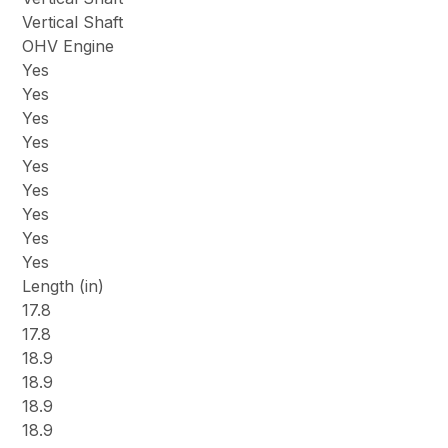
Vertical Shaft
OHV Engine
Yes
Yes
Yes
Yes
Yes
Yes
Yes
Yes
Yes
Length (in)
17.8
17.8
18.9
18.9
18.9
18.9