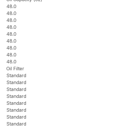
48.0
48.0
48.0
48.0
48.0
48.0
48.0
48.0
48.0
Oil Filter
Standard
Standard
Standard
Standard
Standard
Standard
Standard
Standard