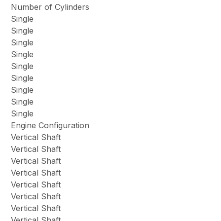
Number of Cylinders
Single
Single
Single
Single
Single
Single
Single
Single
Single
Engine Configuration
Vertical Shaft
Vertical Shaft
Vertical Shaft
Vertical Shaft
Vertical Shaft
Vertical Shaft
Vertical Shaft
Vertical Shaft