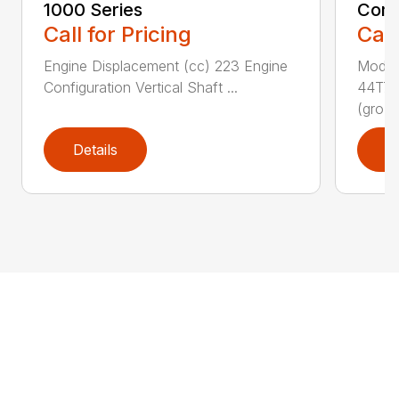
1000 Series
Comm
Call for Pricing
Call
Engine Displacement (cc) 223 Engine
Model
Configuration Vertical Shaft ...
44T7 
(gro...
Details
D