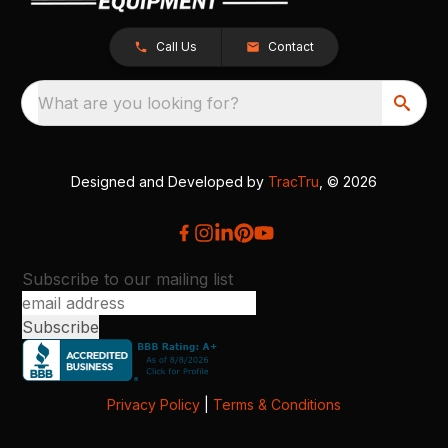
Call Us
Contact
What are you looking for?
Designed and Developed by
TracTru
, © 2026
Subscribe to our mailing list
Privacy Policy
|
Terms & Conditions