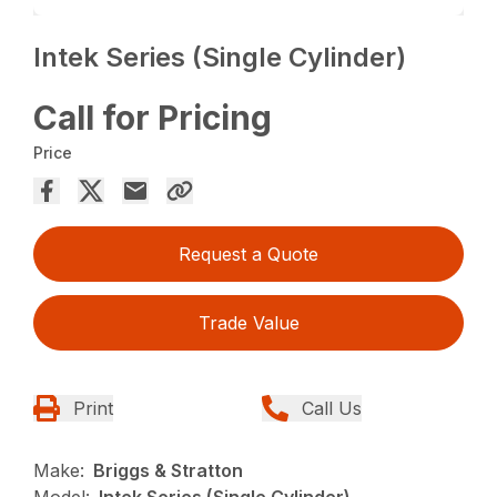
Intek Series (Single Cylinder)
Call for Pricing
Price
Request a Quote
Trade Value
Print
Call Us
Make:
Briggs & Stratton