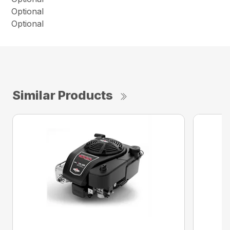
Optional
Optional
Similar Products