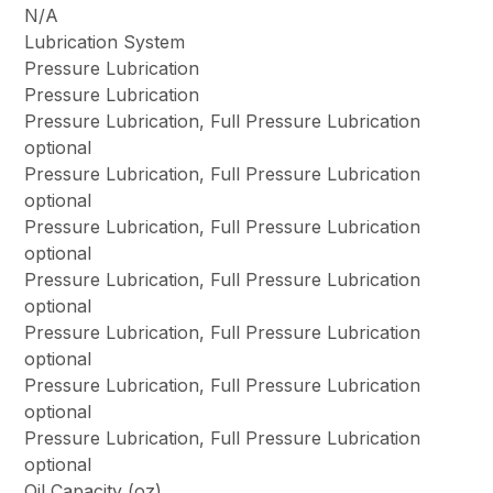
N/A
Lubrication System
Pressure Lubrication
Pressure Lubrication
Pressure Lubrication, Full Pressure Lubrication
optional
Pressure Lubrication, Full Pressure Lubrication
optional
Pressure Lubrication, Full Pressure Lubrication
optional
Pressure Lubrication, Full Pressure Lubrication
optional
Pressure Lubrication, Full Pressure Lubrication
optional
Pressure Lubrication, Full Pressure Lubrication
optional
Pressure Lubrication, Full Pressure Lubrication
optional
Oil Capacity (oz)