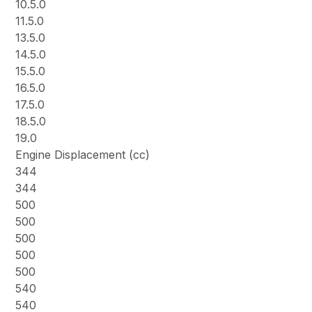
10.5.0
11.5.0
13.5.0
14.5.0
15.5.0
16.5.0
17.5.0
18.5.0
19.0
Engine Displacement (cc)
344
344
500
500
500
500
500
540
540