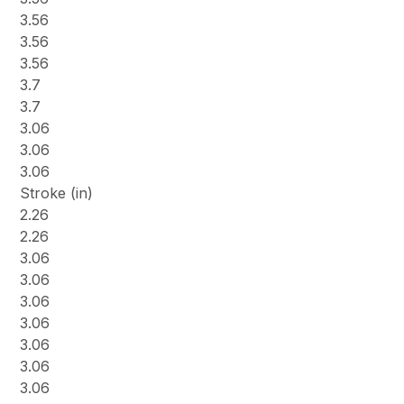
3.56
3.56
3.56
3.7
3.7
3.06
3.06
3.06
Stroke (in)
2.26
2.26
3.06
3.06
3.06
3.06
3.06
3.06
3.06