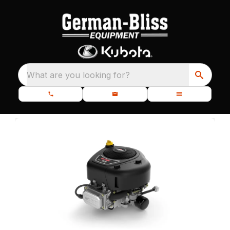
What are you looking for?