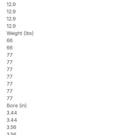
12.9
12.9
12.9
12.9
Weight (lbs)
66
66
77
77
77
77
77
77
77
Bore (in)
3.44
3.44
3.56
3.56