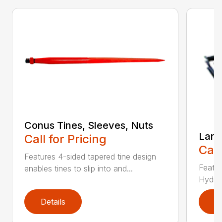
Conus Tines, Sleeves, Nuts
Land
Call for Pricing
Call
Features 4-sided tapered tine design
Featur
enables tines to slip into and...
Hydrau
Details
D