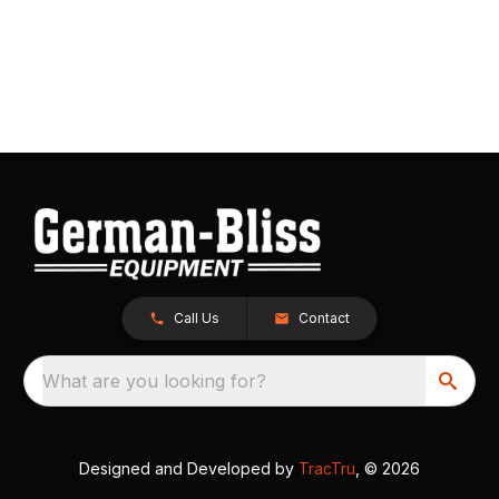
Call Us
Contact
What are you looking for?
Designed and Developed by
TracTru
, © 2026