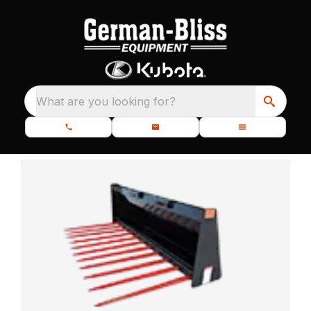
What are you looking for?