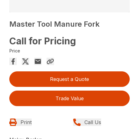
Master Tool Manure Fork
Call for Pricing
Price
Request a Quote
Trade Value
Print
Call Us