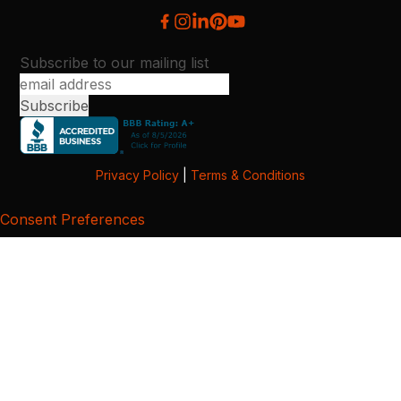
Subscribe to our mailing list
Privacy Policy
|
Terms & Conditions
Consent Preferences