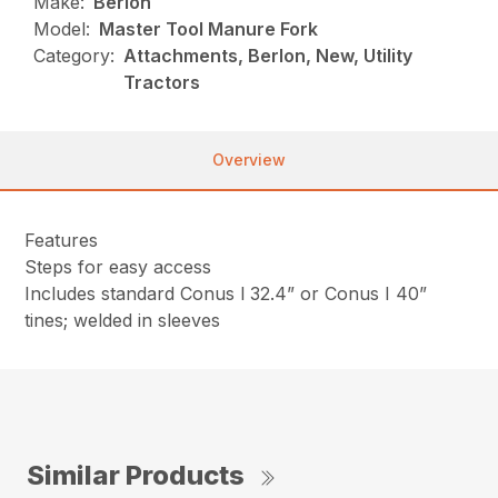
Make:
Berlon
Model:
Master Tool Manure Fork
Category:
Attachments, Berlon, New, Utility
Tractors
Overview
Features
Steps for easy access
Includes standard Conus l 32.4” or Conus I 40”
tines; welded in sleeves
Similar Products