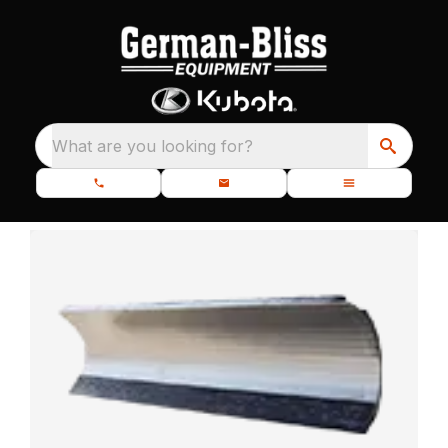
What are you looking for?