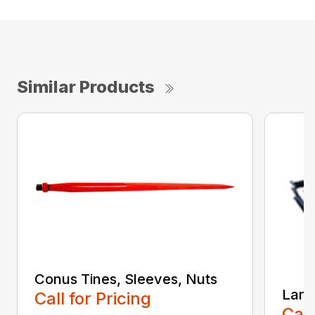
Similar Products
Conus Tines, Sleeves, Nuts
Land
Call for Pricing
Call