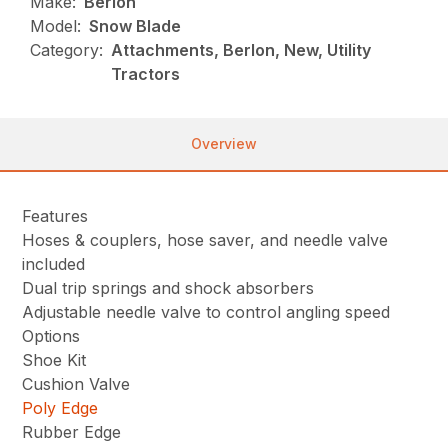
Make:
Berlon
Model:
Snow Blade
Category:
Attachments, Berlon, New, Utility
Tractors
Overview
Features
Hoses & couplers, hose saver, and needle valve
included
Dual trip springs and shock absorbers
Adjustable needle valve to control angling speed
Options
Shoe Kit
Cushion Valve
Poly Edge
Rubber Edge