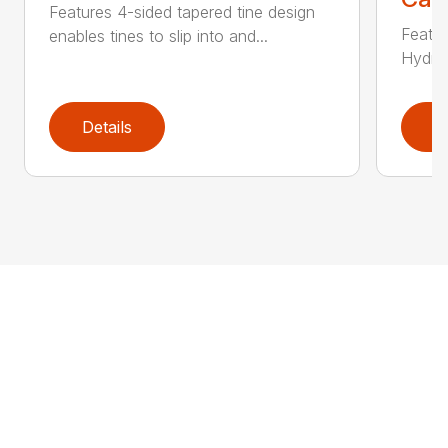
Features 4-sided tapered tine design
Featur
enables tines to slip into and...
Hydrau
Details
D