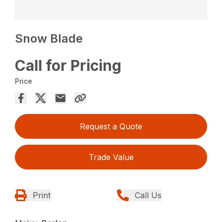
Snow Blade
Call for Pricing
Price
Request a Quote
Trade Value
Print
Call Us