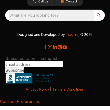
Call Us
Contact
What are you looking for?
Designed and Developed by
TracTru
, © 2026
Subscribe to our mailing list
Privacy Policy
|
Terms & Conditions
Consent Preferences