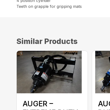
4 position cylinder
Teeth on grapple for gripping mats
Similar Products
AUGER –
AU