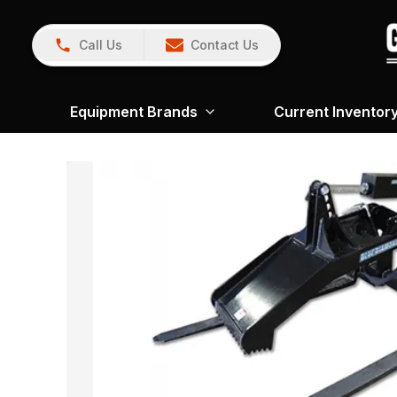
Call Us
Contact Us
Equipment Brands
Current Inventor