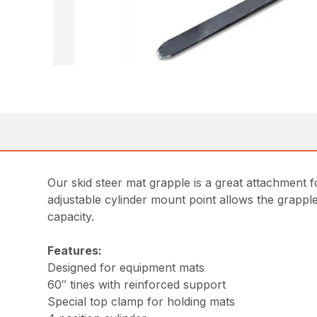
Our skid steer mat grapple is a great attachment f
adjustable cylinder mount point allows the grappl
capacity.
Features:
Designed for equipment mats
60″ tines with reinforced support
Special top clamp for holding mats