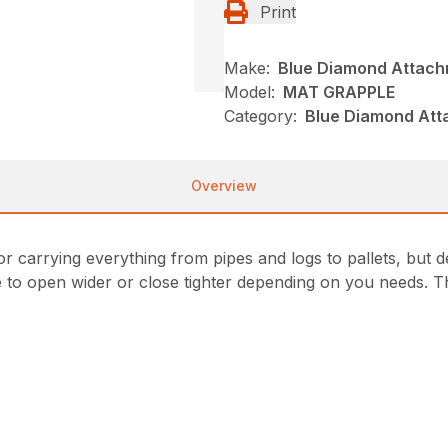
Print
Make:
Blue Diamond Attac
Model:
MAT GRAPPLE
Category:
Blue Diamond Att
Overview
or carrying everything from pipes and logs to pallets, but 
e to open wider or close tighter depending on you needs. T