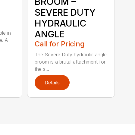
BROOM –
SEVERE DUTY
HYDRAULIC
ANGLE
ble in
e. A
Call for Pricing
The Severe Duty hydraulic angle
broom is a brutal attachment for
the s...
Details