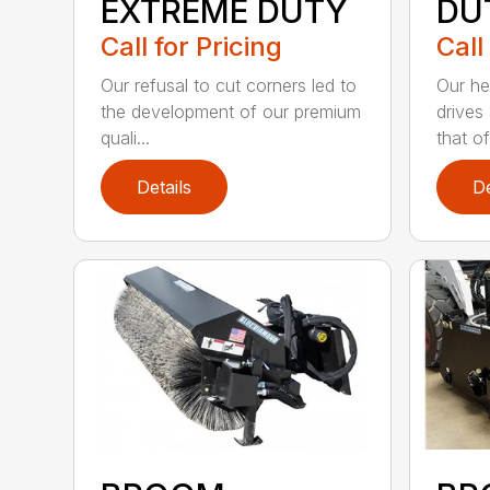
EXTREME DUTY
DU
Call for Pricing
Call
Our refusal to cut corners led to
Our he
the development of our premium
drives
quali...
that of.
Details
De