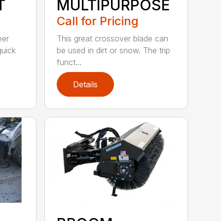
T
MULTIPURPOSE
Call for Pricing
eer
This great crossover blade can
quick
be used in dirt or snow. The trip
funct...
Details