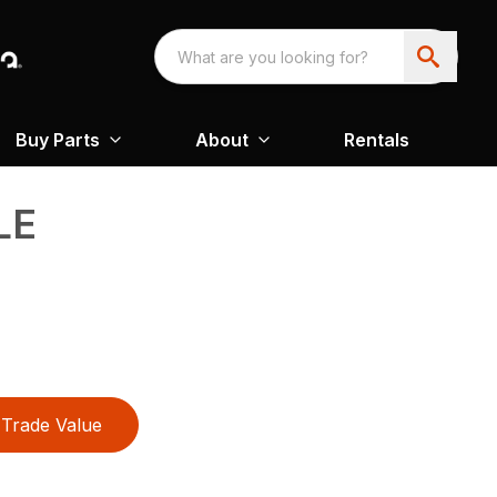
Buy Parts
About
Rentals
LE
Trade Value