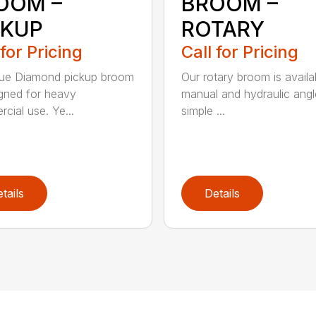
OOM –
BROOM –
CKUP
ROTARY
 for Pricing
Call for Pricing
lue Diamond pickup broom
Our rotary broom is availa
igned for heavy
manual and hydraulic angl
cial use. Ye...
simple ...
tails
Details