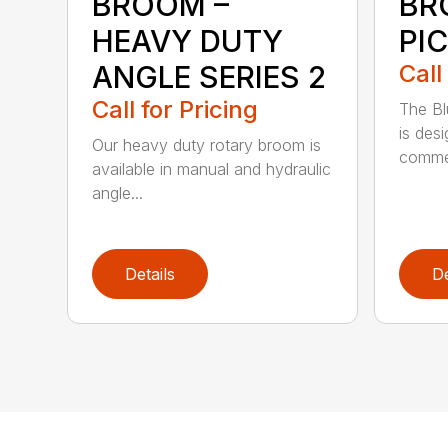
BROOM –
BR
HEAVY DUTY
PI
ANGLE SERIES 2
Call
Call for Pricing
The B
is des
Our heavy duty rotary broom is
commer
available in manual and hydraulic
angle...
Details
De