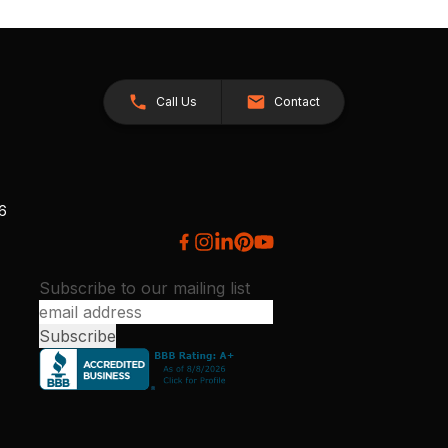
Call Us
Contact
26
Subscribe to our mailing list