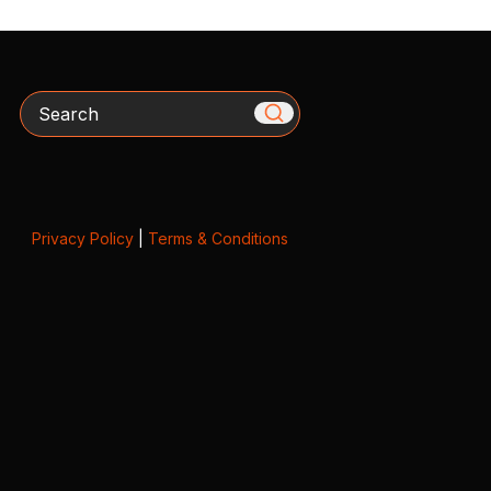
Search
Privacy Policy
|
Terms & Conditions