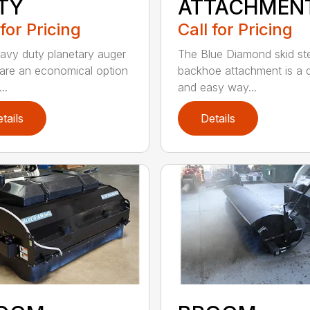
TY
ATTACHMEN
 for Pricing
Call for Pricing
avy duty planetary auger
The Blue Diamond skid st
 are an economical option
backhoe attachment is a 
..
and easy way...
tails
Details