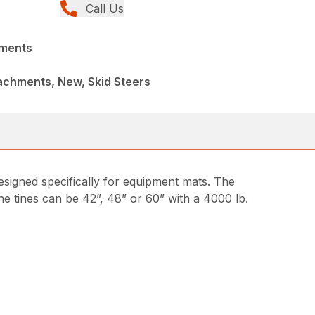
Call Us
hments
achments, New, Skid Steers
designed specifically for equipment mats. The
he tines can be 42”, 48” or 60” with a 4000 lb.