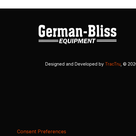
Designed and Developed by
TracTru
, © 20
Consent Preferences