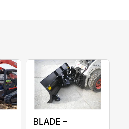
BLADE –