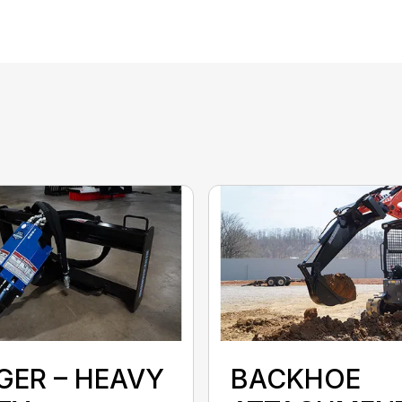
GER – HEAVY
BACKHOE