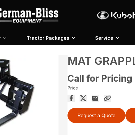
y
Tractor Packages
Service
MAT GRAPP
Call for Pricing
Price
Request a Quote