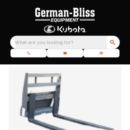
What are you looking for?