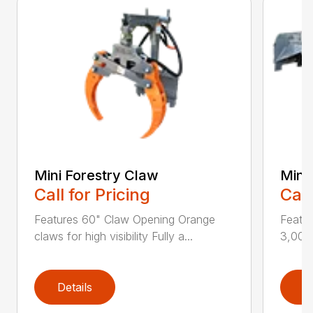
Mini Forestry Claw
Mini 
Call for Pricing
Call
Features 60" Claw Opening Orange
Featu
claws for high visibility Fully a...
3,000 
Details
D