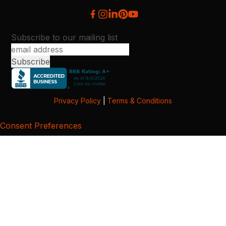
Subscribe to our mailing list
Privacy Policy
|
Terms & Conditions
Consent Preferences