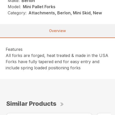
Make:
Berlon
Model:
Mini Pallet Forks
Category:
Attachments, Berlon, Mini Skid, New
Overview
Features
All forks are forged, heat treated & made in the USA
Forks have fully tapered end for easy entry and
include spring loaded positioning forks
Similar Products