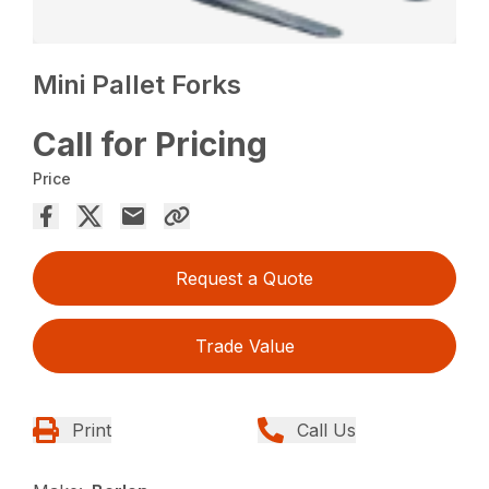
Mini Pallet Forks
Call for Pricing
Price
Request a Quote
Trade Value
Print
Call Us