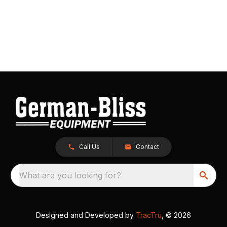
Call Us
Contact
What are you looking for?
Designed and Developed by
TracTru
, © 2026