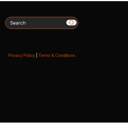
Search
Privacy Policy
|
Terms & Conditions