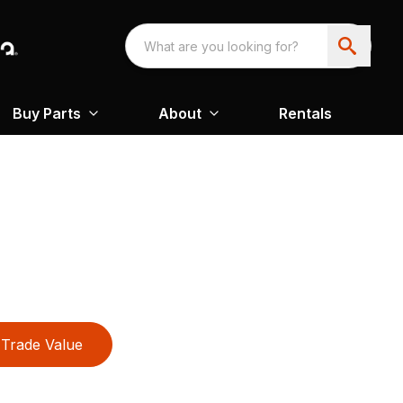
Buy Parts
About
Rentals
Trade Value