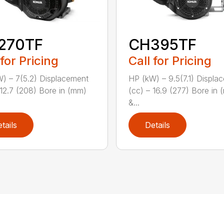
270TF
CH395TF
 for Pricing
Call for Pricing
) – 7(5.2) Displacement
HP (kW) – 9.5(7.1) Displa
 12.7 (208) Bore in (mm)
(cc) – 16.9 (277) Bore in
&...
tails
Details