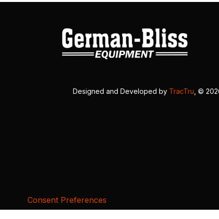
Designed and Developed by
TracTru
, © 20
Consent Preferences