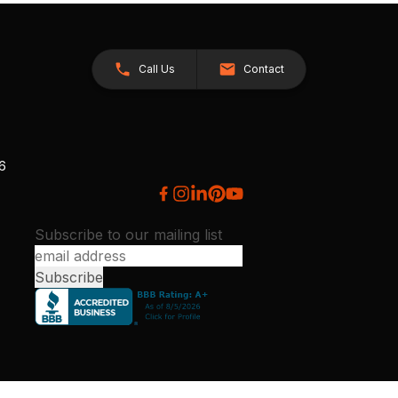
Call Us
Contact
26
Subscribe to our mailing list