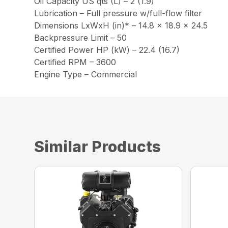
Oil Capacity US qts (L) – 2 (1.9)
Lubrication – Full pressure w/full-flow filter
Dimensions LxWxH (in)* – 14.8 x 18.9 x 24.5
Backpressure Limit – 50
Certified Power HP (kW) – 22.4 (16.7)
Certified RPM – 3600
Engine Type – Commercial
Similar Products