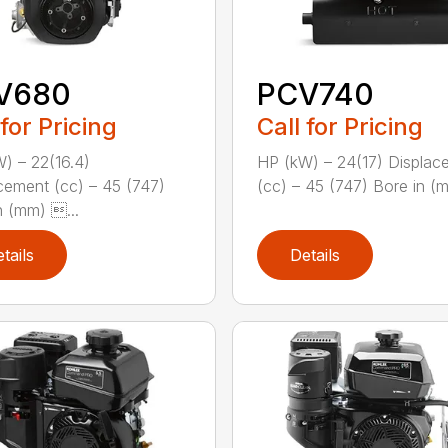
V680
PCV740
 for Pricing
Call for Pricing
) – 22(16.4)
HP (kW) – 24(17) Displac
cement (cc) – 45 (747)
(cc) – 45 (747) Bore in (mm
n (mm) ...
tails
Details