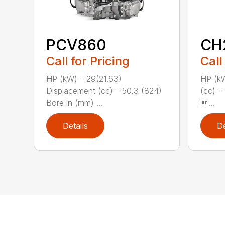
PCV860
CH
Call for Pricing
Call
HP (kW) – 29(21.63)
HP (kW
Displacement (cc) – 50.3 (824)
(cc) –
Bore in (mm) ...
...
Details
De