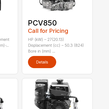
PCV850
Call for Pricing
ement
HP (kW) – 27(20.13)
) ̵...
Displacement (cc) – 50.3 (824)
Bore in (mm) ...
Details