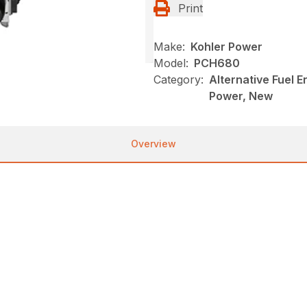
Print
Make:
Kohler Power
Model:
PCH680
Category:
Alternative Fuel 
Power, New
Overview