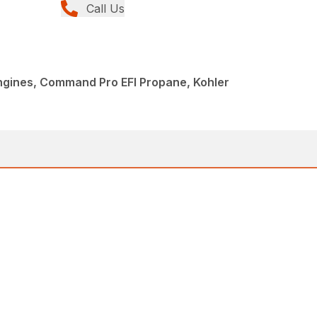
Call Us
Engines, Command Pro EFI Propane, Kohler