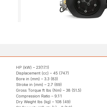
HP (kW) – 23(17.1)
Displacement (cc) – 45 (747)
Bore in (mm) – 3.3 (83)
Stroke in (mm) – 2.7 (69)
Gross Torque ft lbs (Nm) – 38 (51.5)
Compression Ratio – 9.1:1
Dry Weight lbs (kg) – 108 (49)