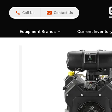
Call Us
Contact Us
Equipment Brands
Current Inventor