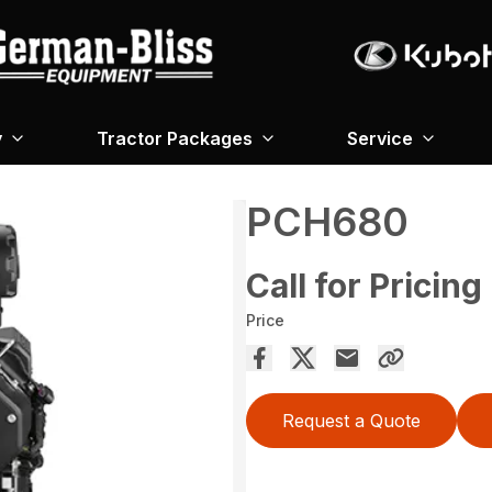
y
Tractor Packages
Service
PCH680
Call for Pricing
Price
Request a Quote