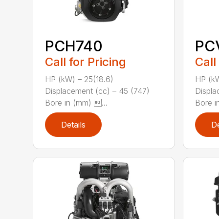
PCH740
PC
Call for Pricing
Call
HP (kW) – 25(18.6)
HP (kW
Displacement (cc) – 45 (747)
Displa
Bore in (mm) ...
Bore i
Details
De