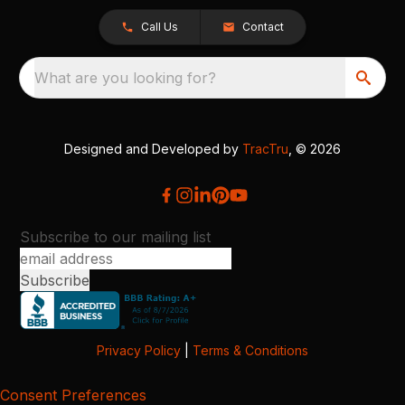
Call Us
Contact
What are you looking for?
Designed and Developed by
TracTru
, © 2026
Subscribe to our mailing list
Privacy Policy
|
Terms & Conditions
Consent Preferences