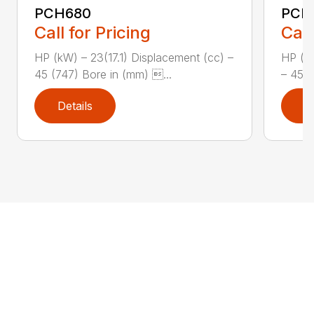
PCH680
PCH
Call for Pricing
Call
HP (kW) – 23(17.1) Displacement (cc) –
HP (kW
45 (747) Bore in (mm) ...
– 45 (
Details
D