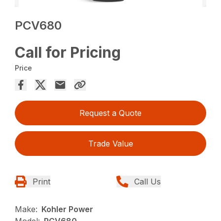
PCV680
Call for Pricing
Price
Request a Quote
Trade Value
Print
Call Us
Make:
Kohler Power