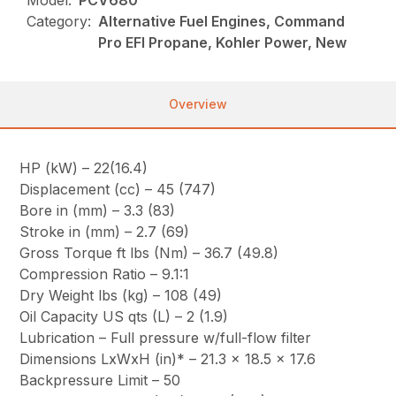
Model:
PCV680
Category:
Alternative Fuel Engines, Command
Pro EFI Propane, Kohler Power, New
Overview
HP (kW) – 22(16.4)
Displacement (cc) – 45 (747)
Bore in (mm) – 3.3 (83)
Stroke in (mm) – 2.7 (69)
Gross Torque ft lbs (Nm) – 36.7 (49.8)
Compression Ratio – 9.1:1
Dry Weight lbs (kg) – 108 (49)
Oil Capacity US qts (L) – 2 (1.9)
Lubrication – Full pressure w/full-flow filter
Dimensions LxWxH (in)* – 21.3 x 18.5 x 17.6
Backpressure Limit – 50