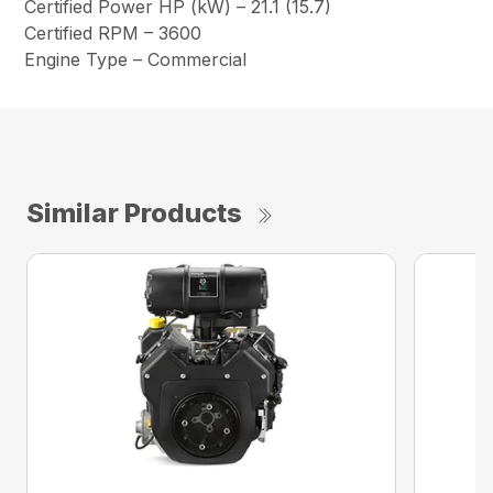
Certified Power HP (kW) – 21.1 (15.7)
Certified RPM – 3600
Engine Type – Commercial
Similar Products