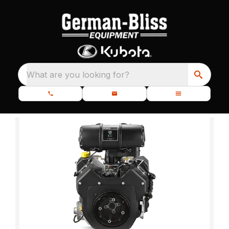
What are you looking for?