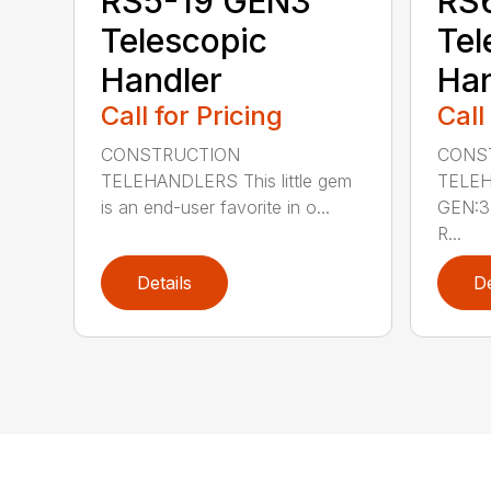
RS5-19 GEN3
RS
Telescopic
Tel
Handler
Han
Call for Pricing
Call
CONSTRUCTION
CONS
TELEHANDLERS This little gem
TELEH
is an end-user favorite in o...
GEN:3 
R...
Details
De