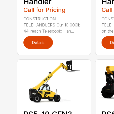
Handler
Han
Call for Pricing
Call
CONSTRUCTION
CONS
TELEHANDLERS Our 10,000lb,
TELEH
44′ reach Telescopic Han...
on the 
Details
De