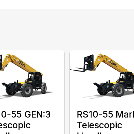
10-55 GEN:3
RS10-55 Mar
escopic
Telescopic