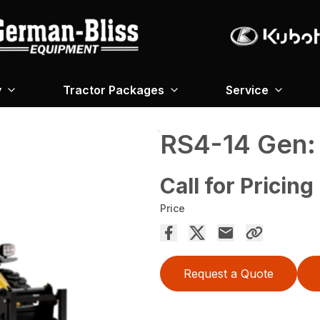
y
Tractor Packages
Service
RS4-14 Gen: 
Call for Pricing
Price
Request a Quote