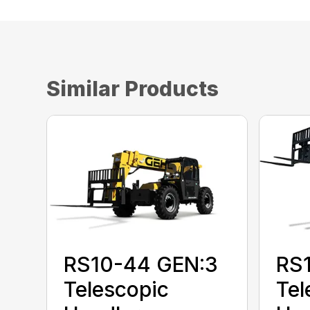
Similar Products
RS10-44 GEN:3
RS
Telescopic
Tel