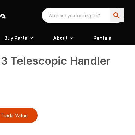
Buy Parts
About
Rentals
3 Telescopic Handler
Trade Value