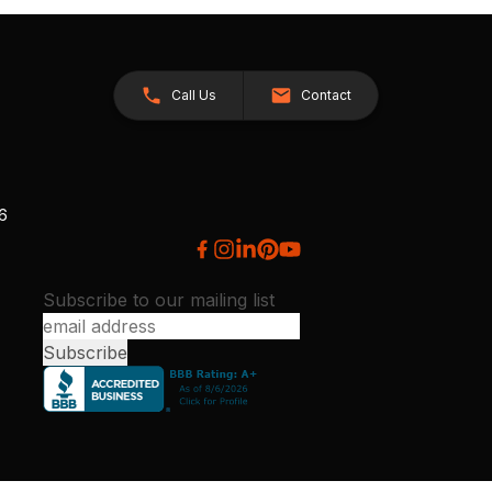
Call Us
Contact
26
Subscribe to our mailing list