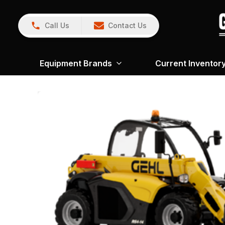
Call Us
Contact Us
Equipment Brands
Current Inventor