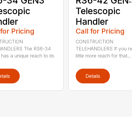
6-34 GEN3
RS6-42 GEN:
escopic
Telescopic
dler
Handler
 for Pricing
Call for Pricing
TRUCTION
CONSTRUCTION
ANDLERS The RS6-34
TELEHANDLERS If you n
has a unique reach to its
little more reach for that...
tails
Details