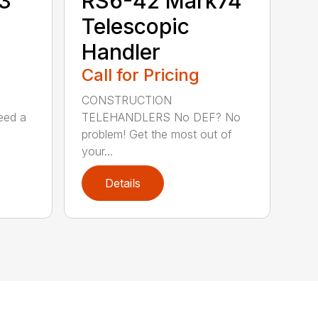
3
RS6-42 Mark74
Telescopic
Handler
Call for Pricing
CONSTRUCTION
eed a
TELEHANDLERS No DEF? No
problem! Get the most out of
your...
Details