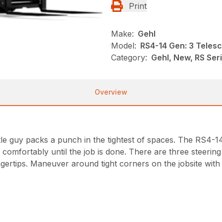
Print
Make:
Gehl
Model:
RS4-14 Gen: 3 Teles
Category:
Gehl, New, RS Ser
Overview
le guy packs a punch in the tightest of spaces. The RS4-14 d
 sit comfortably until the job is done. There are three stee
ingertips. Maneuver around tight corners on the jobsite with