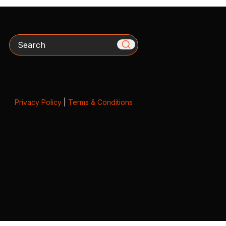
Search
Privacy Policy
|
Terms & Conditions