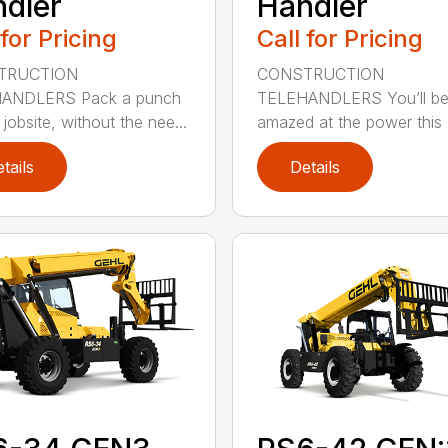
dler
Handler
 for Pricing
Call for Pricing
TRUCTION
CONSTRUCTION
ANDLERS Pack a punch
TELEHANDLERS You’ll b
jobsite, without the nee...
amazed at the power this 1
tails
Details