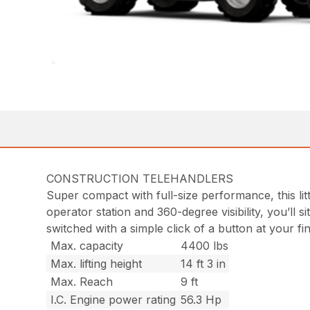
CONSTRUCTION TELEHANDLERS
Super compact with full-size performance, this litt
operator station and 360-degree visibility, you’ll
switched with a simple click of a button at your f
Max. capacity
4400 lbs
Max. lifting height
14 ft 3 in
Max. Reach
9 ft
I.C. Engine power rating
56.3 Hp