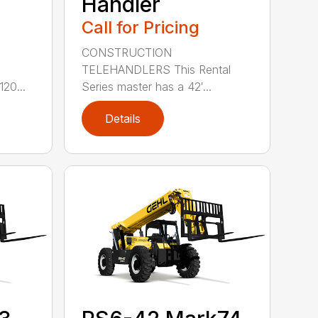
Handler
Call for Pricing
CONSTRUCTION
TELEHANDLERS This Rental
e
Series master has a 42′...
20...
Details