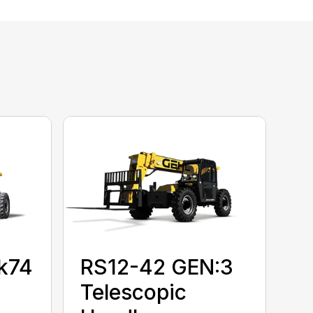
RS12-42 GEN:3
k74
Telescopic