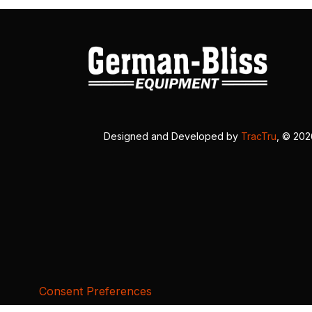
Designed and Developed by
TracTru
, © 20
Consent Preferences