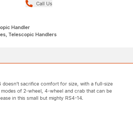
Call Us
copic Handler
ies, Telescopic Handlers
oesn’t sacrifice comfort for size, with a full-size
ring modes of 2-wheel, 4-wheel and crab that can be
 ease in this small but mighty RS4-14.