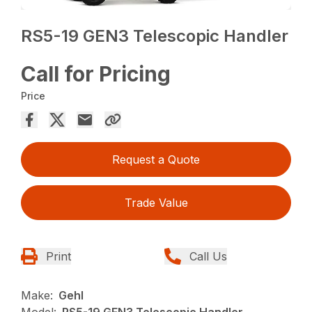
RS5-19 GEN3 Telescopic Handler
Call for Pricing
Price
Request a Quote
Trade Value
Print
Call Us
Make:
Gehl