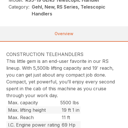
Model:
RS5-19 GEN3 Telescopic Handler
Category:
Gehl, New, RS Series, Telescopic
Handlers
Overview
CONSTRUCTION TELEHANDLERS
This little gem is an end-user favorite in our RS
lineup. With 5,500lb lifting capacity and 19′ reach,
you can get just about any compact job done.
Compact, yet powerful, you’ll enjoy every second
spent in the cab of this machine as you cruise
through your work day.
Max. capacity
5500 lbs
Max. lifting height
19 ft 1 in
Max. Reach
11 ft
I.C. Engine power rating
69 Hp