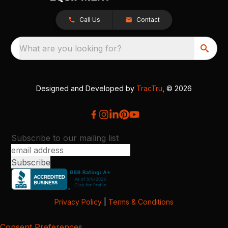
Call Us
Contact
What are you looking for?
Designed and Developed by
TracTru
, © 2026
Subscribe to our mailing list
Privacy Policy
|
Terms & Conditions
Consent Preferences