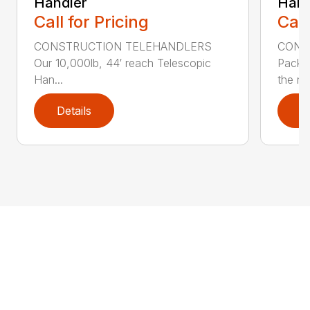
Handler
Hand
Call for Pricing
Call
CONSTRUCTION TELEHANDLERS
CONS
Our 10,000lb, 44′ reach Telescopic
Pack a
Han...
the nee
Details
D