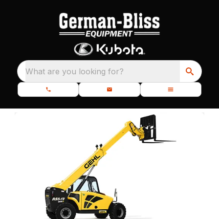
What are you looking for?