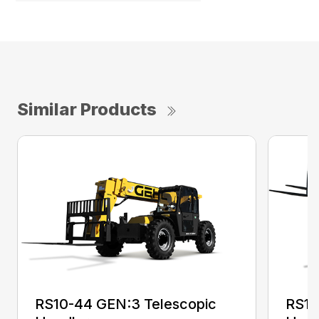
Similar Products
RS10-44 GEN:3 Telescopic
RS10