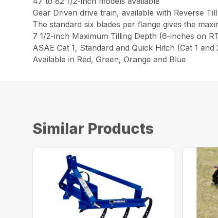
47 to 82 1/2-inch models available
Gear Driven drive train, available with Reverse Till
The standard six blades per flange gives the max
7 1/2-inch Maximum Tilling Depth (6-inches on 
ASAE Cat 1, Standard and Quick Hitch (Cat 1 an
Available in Red, Green, Orange and Blue
Similar Products