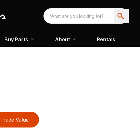
Buy Parts
About
Rentals
Trade Value