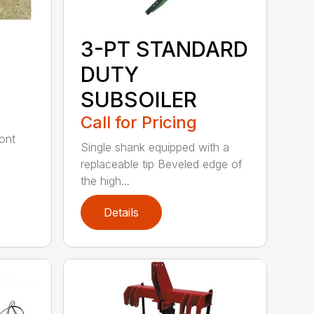
3-PT STANDARD
DUTY
SUBSOILER
Call for Pricing
ont
Single shank equipped with a
replaceable tip Beveled edge of
the high...
Details