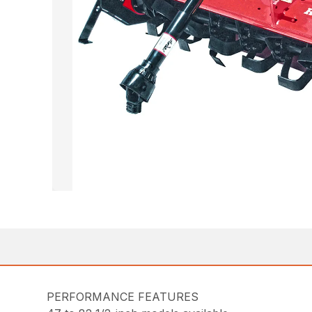
PERFORMANCE FEATURES