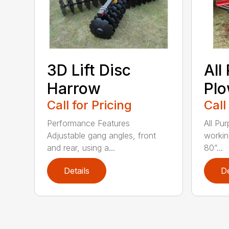
3D Lift Disc
All
Harrow
Pl
Call for Pricing
Call
Performance Features
All Pu
Adjustable gang angles, front
workin
and rear, using a...
80”...
Details
De