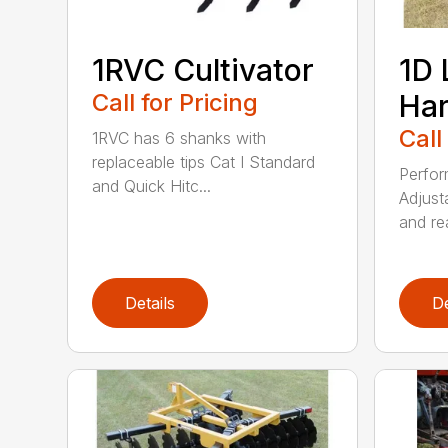
1RVC Cultivator
1D 
Call for Pricing
Ha
Call
1RVC has 6 shanks with
replaceable tips Cat I Standard
Perfor
and Quick Hitc...
Adjust
and rea
Details
De