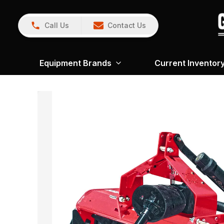
Call Us
Contact Us
Equipment Brands
Current Inventor