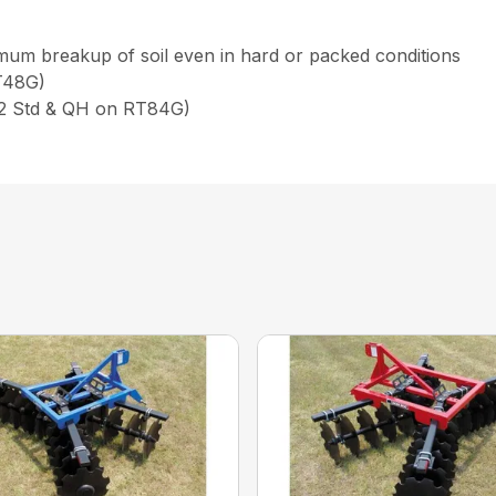
imum breakup of soil even in hard or packed conditions
RT48G)
d 2 Std & QH on RT84G)