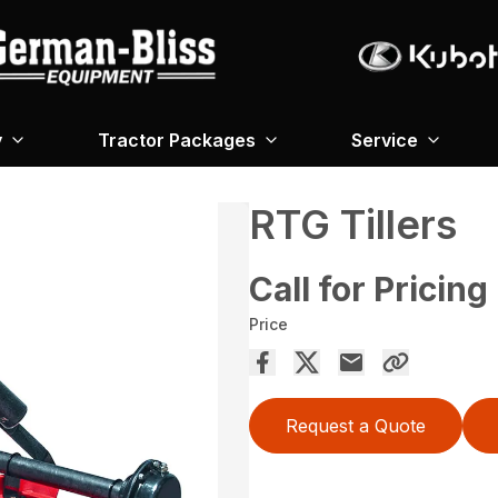
y
Tractor Packages
Service
RTG Tillers
Call for Pricing
Price
Request a Quote