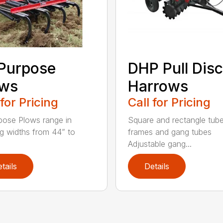
 Purpose
DHP Pull Disc
ows
Harrows
 for Pricing
Call for Pricing
rpose Plows range in
Square and rectangle tube
g widths from 44” to
frames and gang tubes
Adjustable gang...
tails
Details