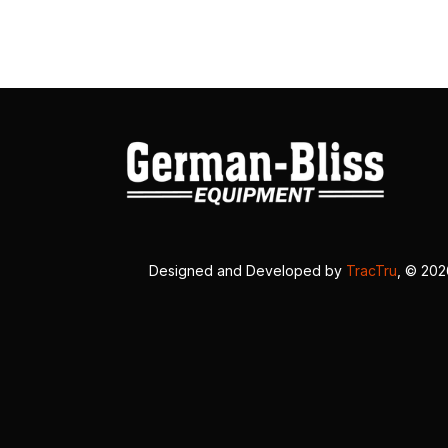
Designed and Developed by
TracTru
, © 20