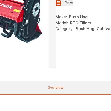
Print
Make:
Bush Hog
Model:
RTG Tillers
Category:
Bush Hog, Cultivat
Overview