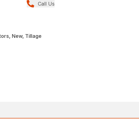
Call Us
ors, New, Tillage