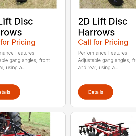
Lift Disc
2D Lift Disc
rrows
Harrows
 for Pricing
Call for Pricing
mance Features
Performance Features
able gang angles, front
Adjustable gang angles, fr
r, using a...
and rear, using a...
tails
Details