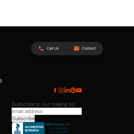
Call Us
Contact
26
Subscribe to our mailing list