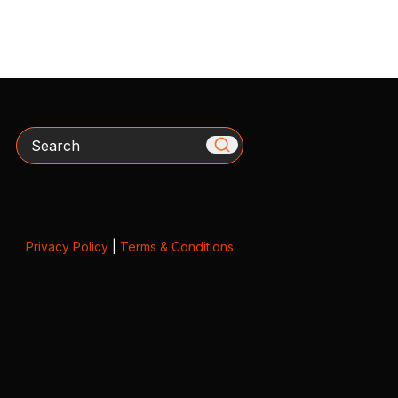
Search
Privacy Policy
|
Terms & Conditions