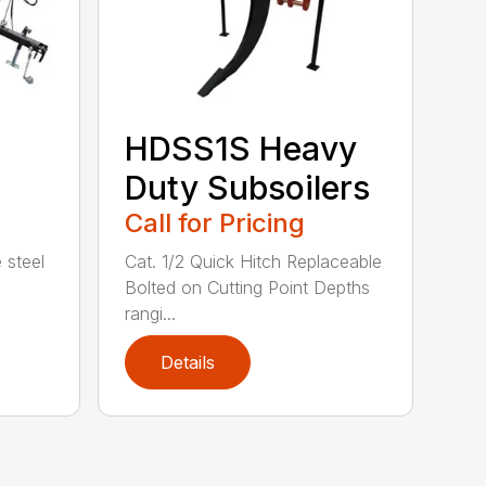
HDSS1S Heavy
Duty Subsoilers
Call for Pricing
 steel
Cat. 1/2 Quick Hitch Replaceable
Bolted on Cutting Point Depths
rangi...
Details