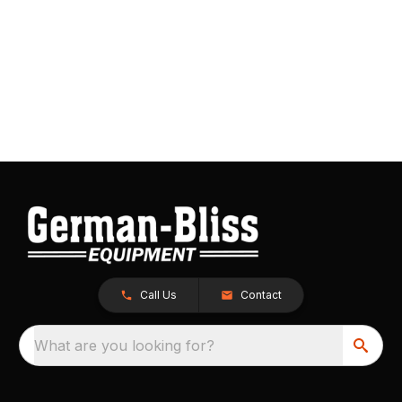
Call Us
Contact
What are you looking for?