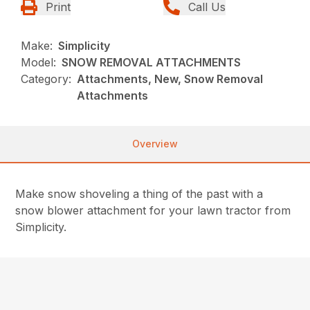
Print
Call Us
Make:
Simplicity
Model:
SNOW REMOVAL ATTACHMENTS
Category:
Attachments, New, Snow Removal
Attachments
Overview
Make snow shoveling a thing of the past with a
snow blower attachment for your lawn tractor from
Simplicity.