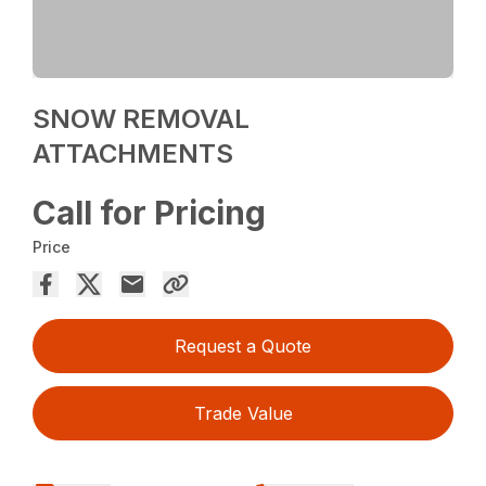
SNOW REMOVAL
ATTACHMENTS
Call for Pricing
Price
Request a Quote
Trade Value