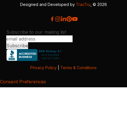
Designed and Developed by
TracTru
, © 2026
Subscribe to our mailing list
Privacy Policy
|
Terms & Conditions
Consent Preferences