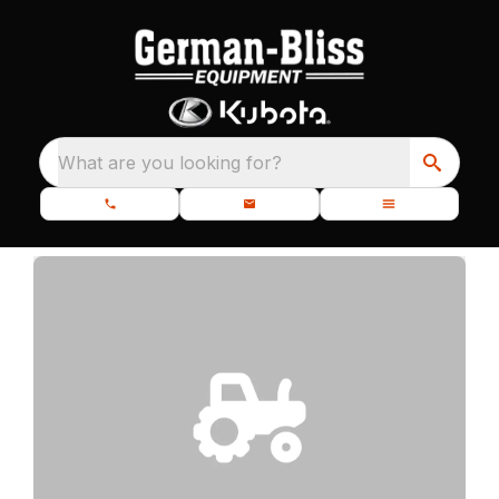
What are you looking for?