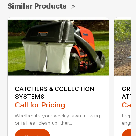
Similar Products
CATCHERS & COLLECTION
GRO
SYSTEMS
ATT
Call for Pricing
Call
Whether it’s your weekly lawn mowing
Prepar
or fall leaf clean up, ther...
engagi