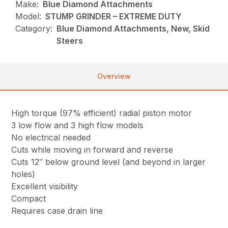
Make:
Blue Diamond Attachments
Model:
STUMP GRINDER – EXTREME DUTY
Category:
Blue Diamond Attachments, New, Skid
Steers
Overview
High torque (97% efficient) radial piston motor
3 low flow and 3 high flow models
No electrical needed
Cuts while moving in forward and reverse
Cuts 12″ below ground level (and beyond in larger
holes)
Excellent visibility
Compact
Requires case drain line