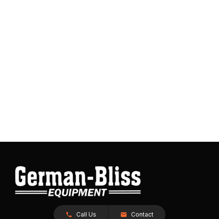
Call Us
Contact