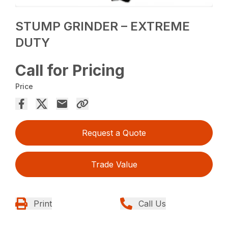
STUMP GRINDER – EXTREME
DUTY
Call for Pricing
Price
Request a Quote
Trade Value
Print
Call Us