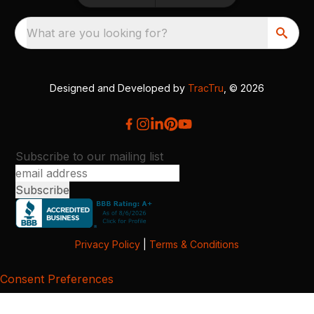
What are you looking for?
Designed and Developed by
TracTru
, © 2026
Subscribe to our mailing list
Privacy Policy
|
Terms & Conditions
Consent Preferences