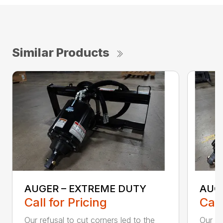
Similar Products
AUGER – EXTREME DUTY
AUG
Call for Pricing
Call
Our refusal to cut corners led to the
Our he