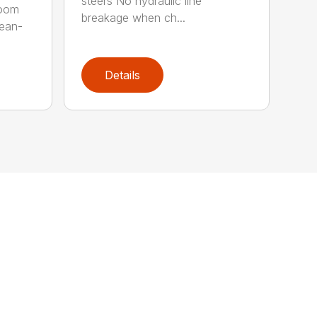
steers No hydraulic line
room
breakage when ch...
lean-
Details