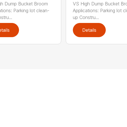
gh Dump Bucket Broom
VS High Dump Bucket B
tions: Parking lot clean-
Applications: Parking lot c
stru...
up Constru...
tails
Details