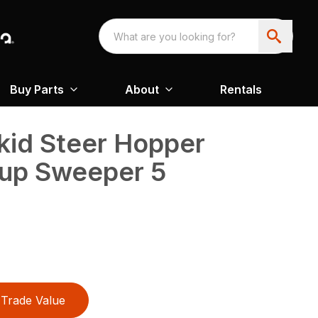
Buy Parts
About
Rentals
kid Steer Hopper
-up Sweeper 5
Trade Value