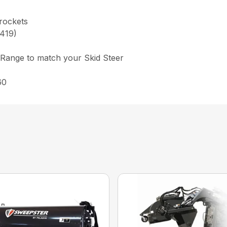
prockets
,419)
 Range to match your Skid Steer
60