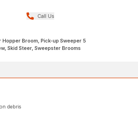
Call Us
r Hopper Broom, Pick-up Sweeper 5
w, Skid Steer, Sweepster Brooms
ion debris