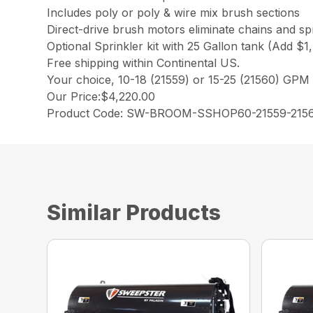
Includes poly or poly & wire mix brush sections
Direct-drive brush motors eliminate chains and s
Optional Sprinkler kit with 25 Gallon tank (Add $1
Free shipping within Continental US.
Your choice, 10-18 (21559) or 15-25 (21560) GPM
Our Price:$4,220.00
Product Code: SW-BROOM-SSHOP60-21559-215
Similar Products