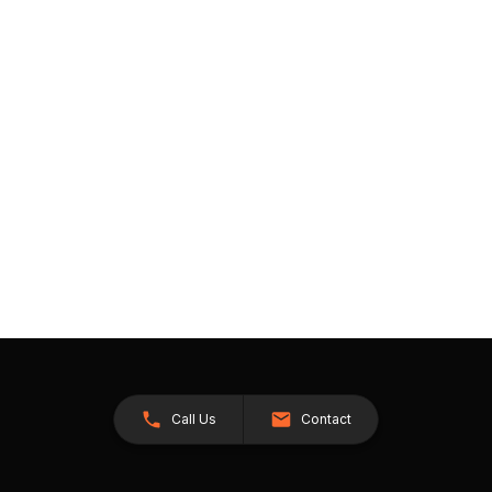
Call Us
Contact