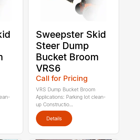
kid
Sweepster Skid
Steer Dump
m
Bucket Broom
VRS6
Call for Pricing
VRS Dump Bucket Broom
lean-
Applications: Parking lot clean-
up Constructio...
Details