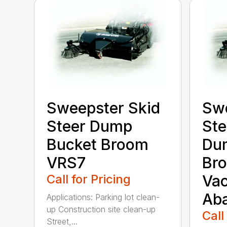
Sweepster Skid
Swe
Steer Dump
Ste
Bucket Broom
Du
VRS7
Bro
Call for Pricing
Va
Ab
Applications: Parking lot clean-
up Construction site clean-up
Call
Street,...