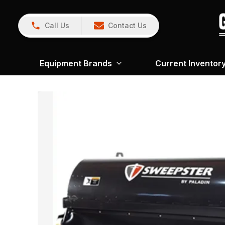
Call Us
Contact Us
Equipment Brands
Current Inventor