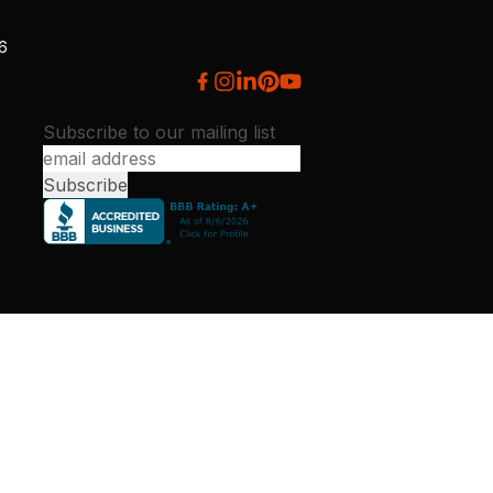
26
Subscribe to our mailing list