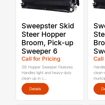
Sweepster Skid
Swe
Steer Hopper
Ste
Broom, Pick-up
Bro
Sweeper 6
Sw
Call for Pricing
Call
SB Hopper Sweeper Features
Handle
Handles light and heavy-duty
clean-
clean-up in c...
municip
Details
De