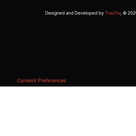
Designed and Developed by
TracTru
, © 20
Consent Preferences