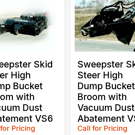
epster Skid
Sweepster S
er High
Steer High
mp Bucket
Dump Bucket
om with
Broom with
cuum Dust
Vacuum Dust
atement VS6
Abatement V
 for Pricing
Call for Pricing