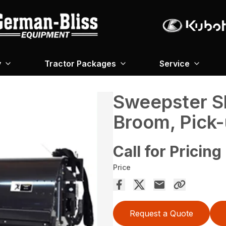
y
Tractor Packages
Service
Sweepster S
Broom, Pick
Call for Pricing
Price
Request a Quote