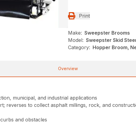
Print
Make:
Sweepster Brooms
Model:
Sweepster Skid Stee
Category:
Hopper Broom, Ne
Overview
ion, municipal, and industrial applications
t; reverses to collect asphalt millings, rock, and construct
, curbs and obstacles