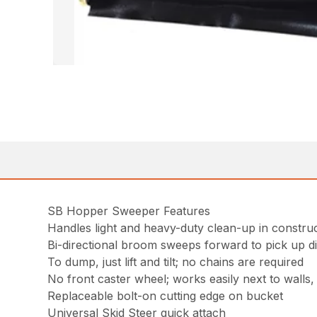
SB Hopper Sweeper Features
Handles light and heavy-duty clean-up in construct
Bi-directional broom sweeps forward to pick up dir
To dump, just lift and tilt; no chains are required
No front caster wheel; works easily next to walls
Replaceable bolt-on cutting edge on bucket
Universal Skid Steer quick attach