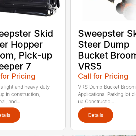
epster Skid
Sweepster S
er Hopper
Steer Dump
om, Pick-up
Bucket Broo
eeper 7
VRS5
 for Pricing
Call for Pricing
s light and heavy-duty
VRS Dump Bucket Broom
up in construction,
Applications: Parking lot c
al, and...
up Constructio...
tails
Details