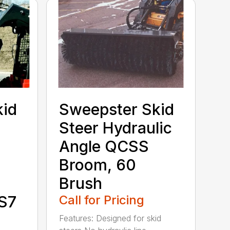
kid
Sweepster Skid
Steer Hydraulic
Angle QCSS
Broom, 60
Brush
S7
Call for Pricing
Features: Designed for skid