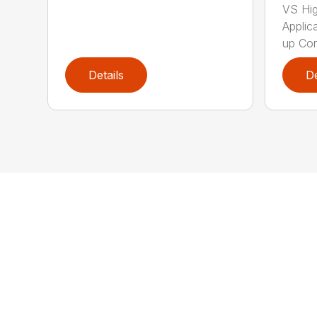
VS Hi
Applica
up Con
Details
De