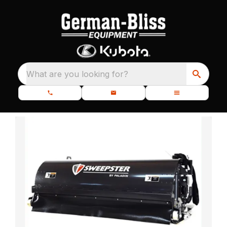
What are you looking for?