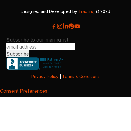
Designed and Developed by
TracTru
, © 2026
Subscribe to our mailing list
Privacy Policy
|
Terms & Conditions
Consent Preferences