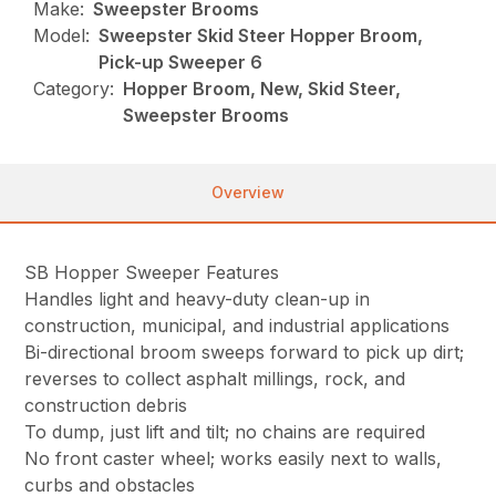
Make:
Sweepster Brooms
Model:
Sweepster Skid Steer Hopper Broom,
Pick-up Sweeper 6
Category:
Hopper Broom, New, Skid Steer,
Sweepster Brooms
Overview
SB Hopper Sweeper Features
Handles light and heavy-duty clean-up in
construction, municipal, and industrial applications
Bi-directional broom sweeps forward to pick up dirt;
reverses to collect asphalt millings, rock, and
construction debris
To dump, just lift and tilt; no chains are required
No front caster wheel; works easily next to walls,
curbs and obstacles