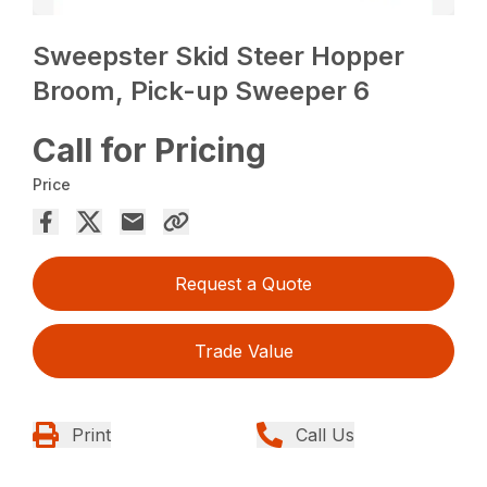
Sweepster Skid Steer Hopper
Broom, Pick-up Sweeper 6
Call for Pricing
Price
Request a Quote
Trade Value
Print
Call Us