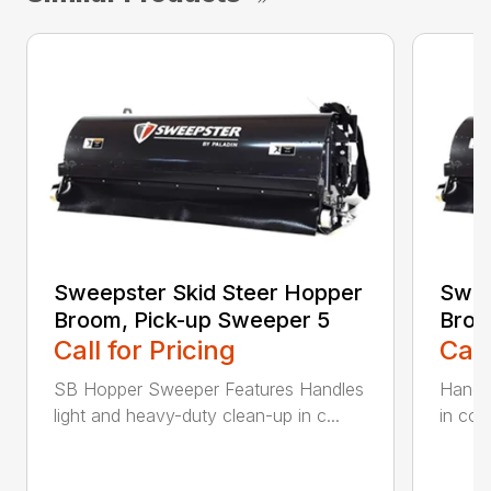
Sweepster Skid Steer Hopper
Swee
Broom, Pick-up Sweeper 5
Broo
Call for Pricing
Call
SB Hopper Sweeper Features Handles
Handle
light and heavy-duty clean-up in c...
in con