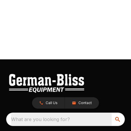
Call Us
Contact
What are you looking for?