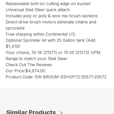
Replaceable bolt-on cutting edge on bucket
Universal Skid Steer quick attach
Includes poly or poly & wire mix brush sections
Direct-drive brush motors eliminate chains and
sprockets
Free shipping within Continental US.
Optional Sprinkler kit with 25 Gallon tank (Add
$1,419)
Your choice, 10-18 (21571) or 15-25 (21572) GPM
Range to match your Skid Steer
Check Out The Reviews
Our Price:$4,674.00
Product Code: SW-BROOM-SSHOP72-20571-20572
Similar Products