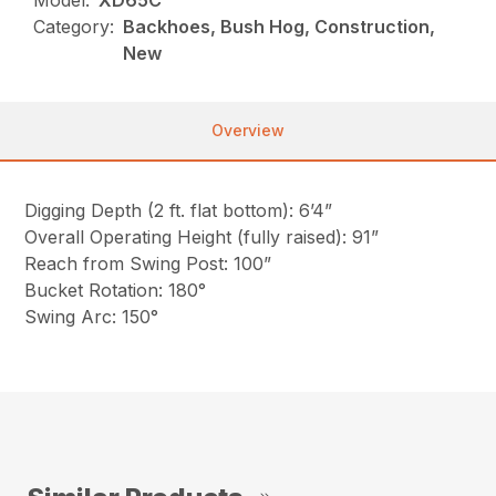
Model:
XD65C
Category:
Backhoes, Bush Hog, Construction,
New
Overview
Digging Depth (2 ft. flat bottom): 6’4”
Overall Operating Height (fully raised): 91”
Reach from Swing Post: 100”
Bucket Rotation: 180°
Swing Arc: 150°