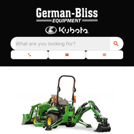
What are you looking for?