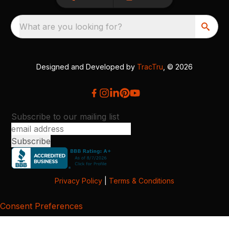
What are you looking for?
Designed and Developed by
TracTru
, © 2026
Subscribe to our mailing list
Privacy Policy
|
Terms & Conditions
Consent Preferences