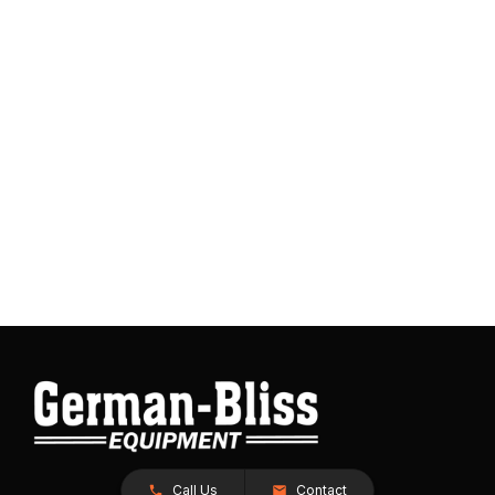
Call Us
Contact