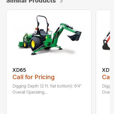
Similar Products
XD65
XD7
Call for Pricing
Call
Digging Depth (2 ft. flat bottom): 6’4”
Diggin
Overall Operating...
Overal