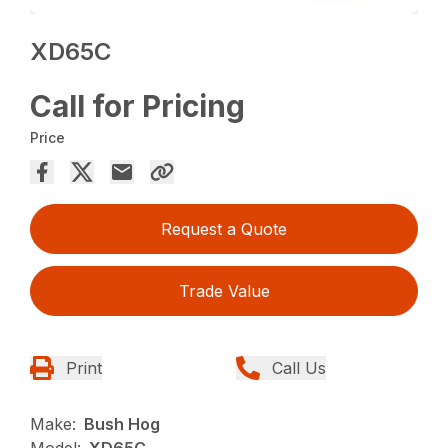
XD65C
Call for Pricing
Price
Request a Quote
Trade Value
Print
Call Us
Make:
Bush Hog